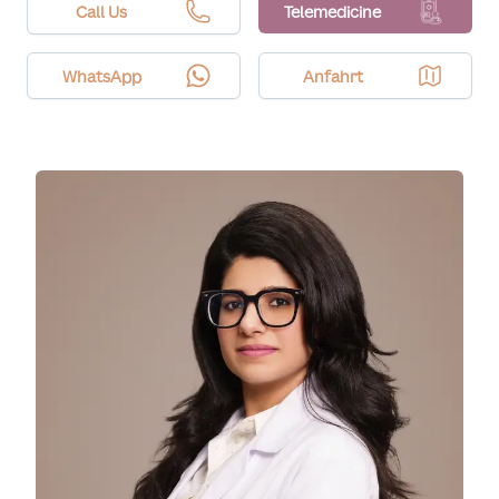
area, settings, and sensitivity. We tailor parameters
Call Us
Telemedicine
to support tolerability.
WhatsApp
Anfahrt