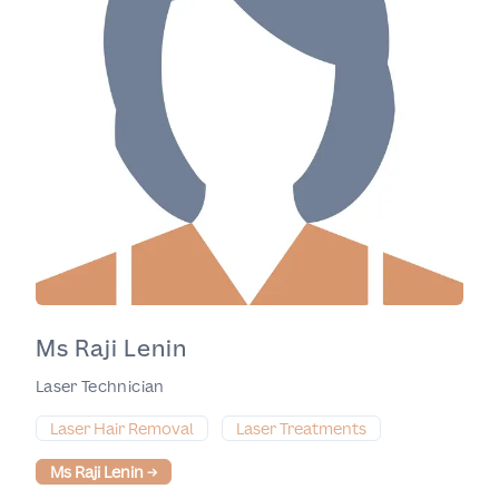
Ms Raji Lenin
Laser Technician
Laser Hair Removal
Laser Treatments
Ms Raji Lenin
→