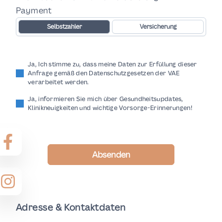
Payment
Selbstzahler
Versicherung
Ja, Ich stimme zu, dass meine Daten zur Erfüllung dieser
Anfrage gemäß den Datenschutzgesetzen der VAE
verarbeitet werden.
Ja, informieren Sie mich über Gesundheitsupdates,
Klinikneuigkeiten und wichtige Vorsorge-Erinnerungen!
Absenden
Adresse & Kontaktdaten