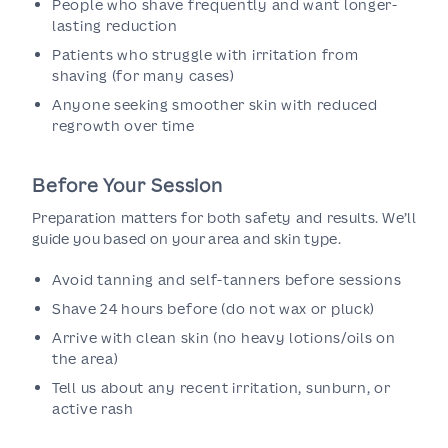
People who shave frequently and want longer-
lasting reduction
Patients who struggle with irritation from
shaving (for many cases)
Anyone seeking smoother skin with reduced
regrowth over time
Before Your Session
Preparation matters for both safety and results. We’ll
guide you based on your area and skin type.
Avoid tanning and self-tanners before sessions
Shave 24 hours before (do not wax or pluck)
Arrive with clean skin (no heavy lotions/oils on
the area)
Tell us about any recent irritation, sunburn, or
active rash