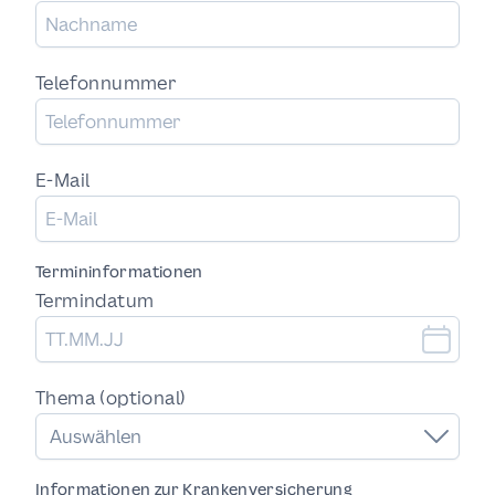
Telefonnummer
E-Mail
Termininformationen
Termindatum
Thema (optional)
Auswählen
Informationen zur Krankenversicherung