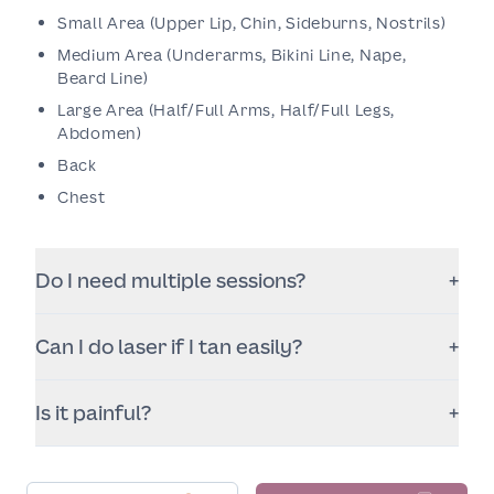
Small Area (Upper Lip, Chin, Sideburns, Nostrils)
Medium Area (Underarms, Bikini Line, Nape,
Beard Line)
Large Area (Half/Full Arms, Half/Full Legs,
Abdomen)
Back
Chest
Do I need multiple sessions?
+
Yes. Hair grows in cycles, so you’ll need a series of
Can I do laser if I tan easily?
+
sessions to target follicles at the right stage. The
total number varies by area, hair thickness, and
Often yes, but sun avoidance is essential. Recent
hormonal factors.
Is it painful?
+
tanning can increase pigment risk. We’ll advise
timing and settings based on your skin type and
Most patients describe it as a quick snapping
recent sun exposure.
sensation with warmth. Comfort depends on the