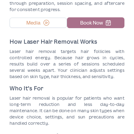
through preparation, session spacing, and aftercare
for consistent progress.
Media
Book Now
How Laser Hair Removal Works
Laser hair removal targets hair follicles with
controlled energy. Because hair grows in cycles,
results build over a series of sessions scheduled
several weeks apart. Your clinician adjusts settings
based on skin type, hair thickness, and sensitivity.
Who It’s For
Laser hair removal is popular for patients who want
long-term reduction and less day-to-day
maintenance. It can be done on many skin types when
device choice, settings, and sun precautions are
handled correctly.