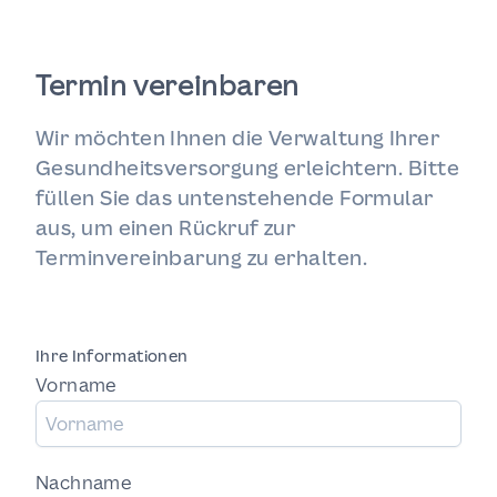
Termin vereinbaren
Wir möchten Ihnen die Verwaltung Ihrer
Gesundheitsversorgung erleichtern. Bitte
füllen Sie das untenstehende Formular
aus, um einen Rückruf zur
Terminvereinbarung zu erhalten.
Ihre Informationen
Vorname
Nachname