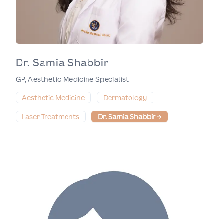
Dr. Samia Shabbir
GP, Aesthetic Medicine Specialist
Aesthetic Medicine
Dermatology
Laser Treatments
Dr. Samia Shabbir
→