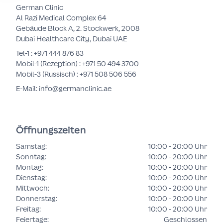
German Clinic
Al Razi Medical Complex 64
Gebäude Block A, 2. Stockwerk, 2008
Dubai Healthcare City, Dubai UAE
Tel-1 :
+971 444 876 83
Mobil-1 (Rezeption) :
+971 50 494 3700
Mobil-3 (Russisch) :
+971 508 506 556
E-Mail: info@germanclinic.ae
Öffnungszeiten
Samstag
:
10:00 - 20:00 Uhr
Sonntag
:
10:00 - 20:00 Uhr
Montag
:
10:00 - 20:00 Uhr
Dienstag
:
10:00 - 20:00 Uhr
Mittwoch
:
10:00 - 20:00 Uhr
Donnerstag
:
10:00 - 20:00 Uhr
Freitag
:
10:00 - 20:00 Uhr
Feiertage
:
Geschlossen