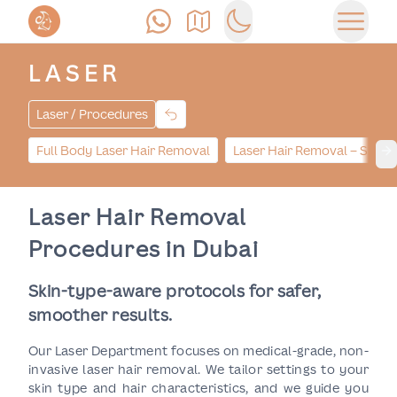
Anrufen
Anfahrt
Switch to dark mode
Haupt
LASER
Laser / Procedures
Full Body Laser Hair Removal
Laser Hair Removal – Small
Ne
Laser Hair Removal
Procedures in Dubai
Skin-type-aware protocols for safer,
smoother results.
Our Laser Department focuses on medical-grade, non-
invasive laser hair removal. We tailor settings to your
skin type and hair characteristics, and we guide you