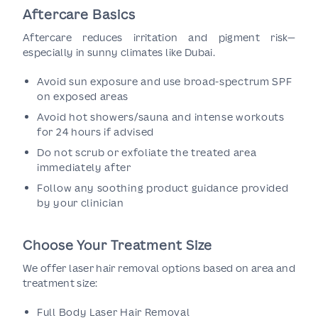
Aftercare Basics
Aftercare reduces irritation and pigment risk—
especially in sunny climates like Dubai.
Avoid sun exposure and use broad-spectrum SPF
on exposed areas
Avoid hot showers/sauna and intense workouts
for 24 hours if advised
Do not scrub or exfoliate the treated area
immediately after
Follow any soothing product guidance provided
by your clinician
Choose Your Treatment Size
We offer laser hair removal options based on area and
treatment size:
Full Body Laser Hair Removal