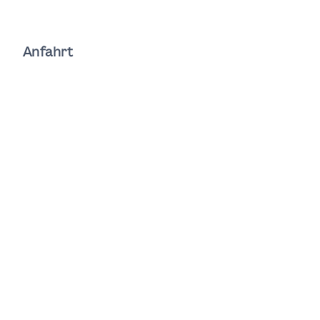
Anfahrt