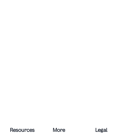
Resources
More
Legal