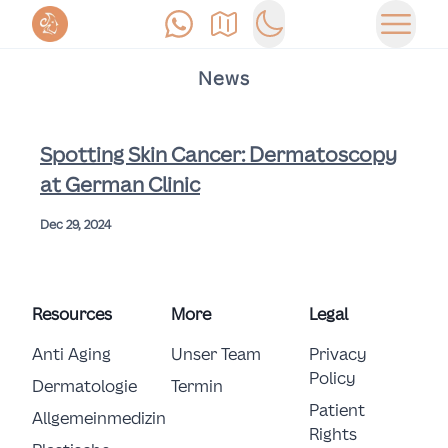
Anrufen
Anfahrt
Switch to dark mode
Haupt
News
Spotting Skin Cancer: Dermatoscopy
at German Clinic
Dec 29, 2024
Resources
More
Legal
Anti Aging
Unser Team
Privacy
Policy
Dermatologie
Termin
Patient
Allgemeinmedizin
Rights