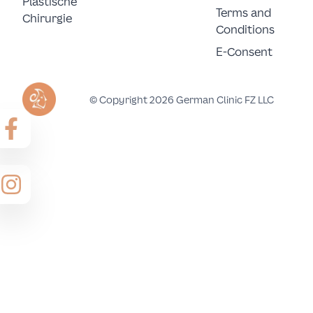
Plastische 
Terms and
Chirurgie
Conditions
E-Consent
© Copyright 2026 German Clinic FZ LLC