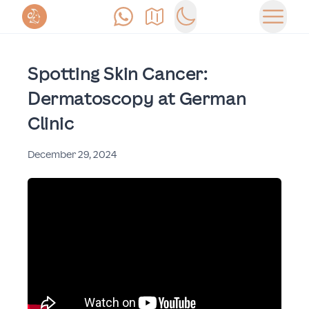
Anrufen
Anfahrt
Switch to dark mode
Haupt
Spotting Skin Cancer:
Dermatoscopy at German
Clinic
December 29, 2024