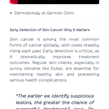
Dermatology at German Clinic
Early Detection of Skin Cancer: Why It Matters
Skin cancer is among the most common
forms of cancer globally, with cases steadily
rising each year. Early detection is critical, as
it dramatically improves treatment
outcomes. Regular skin checks, especially in
sunny climates like Dubai, are essential for
maintaining healthy skin and preventing
serious health complications.
“The earlier we identify suspicious
lesions, the greater the chance of