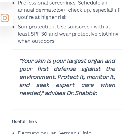
Professional screenings: Schedule an
annual dermatology check-up, especially if
you’re at higher risk.
Sun protection: Use sunscreen with at
least SPF 30 and wear protective clothing
when outdoors.
"Your skin is your largest organ and
your first defense against the
environment. Protect it, monitor it,
and seek expert care when
needed," advises Dr. Shabbir.
Useful Links
Dermatology at German Clinic