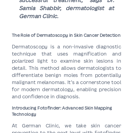
successful treatment,” says Dr.
Samia Shabbir, dermatologist at
German Clinic.
The Role of Dermatoscopy in Skin Cancer Detection
Dermatoscopy is a non-invasive diagnostic
technique that uses magnification and
polarized light to examine skin lesions in
detail. This method allows dermatologists to
differentiate benign moles from potentially
malignant melanomas. It’s a cornerstone tool
for modern dermatology, enabling precision
and confidence in diagnosis.
Introducing Fotofinder: Advanced Skin Mapping
Technology
At German Clinic, we take skin cancer
prevention to the next level with Fotofinder,