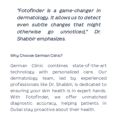
"Fotofinder is a game-changer in
dermatology. It allows us to detect
even subtle changes that might
otherwise go unnoticed," Dr.
Shabbir emphasizes.
Why Choose German Clinic?
German Clinic combines state-of-the-art
technology with personalized care. Our
dermatology team, led by experienced
professionals like Dr. Shabbir, is dedicated to
ensuring your skin health is in expert hands.
With Fotofinder, we offer unmatched
diagnostic accuracy, helping patients in
Dubai stay proactive about their health.