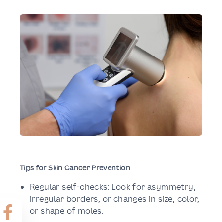
Tips for Skin Cancer Prevention
Regular self-checks: Look for asymmetry,
irregular borders, or changes in size, color,
or shape of moles.