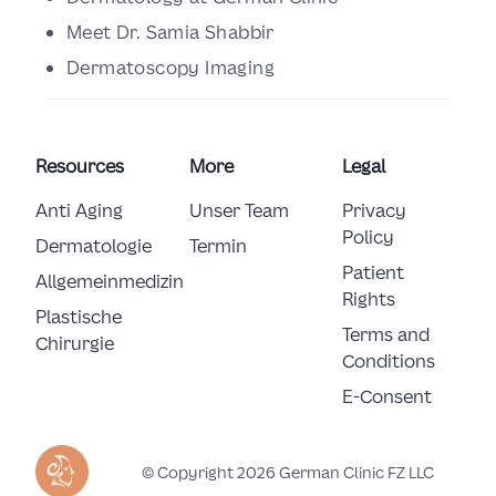
Meet Dr. Samia Shabbir
Dermatoscopy Imaging
Resources
More
Legal
Anti Aging
Unser Team
Privacy
Policy
Dermatologie
Termin
Patient
Allgemeinmedizin
Rights
Plastische 
Terms and
Chirurgie
Conditions
E-Consent
© Copyright 2026 German Clinic FZ LLC