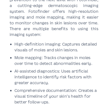
a cutting-edge dermatoscopic imaging
system. Fotofinder offers high-resolution
imaging and mole mapping, making it easier
to monitor changes in skin lesions over time.
There are multiple benefits to using this
imaging system:
High-definition imaging: Captures detailed
visuals of moles and skin lesions.
Mole mapping: Tracks changes in moles
over time to detect abnormalities early.
AI-assisted diagnostics: Uses artificial
intelligence to identify risk factors with
greater accuracy.
Comprehensive documentation: Creates a
visual timeline of your skin’s health for
better follow-ups.