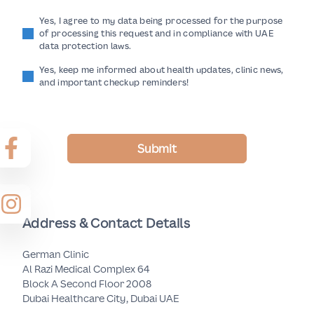
Yes, I agree to my data being processed for the purpose
of processing this request and in compliance with UAE
data protection laws.
Yes, keep me informed about health updates, clinic news,
and important checkup reminders!
Submit
Address & Contact Details
German Clinic
Al Razi Medical Complex 64
Block A Second Floor 2008
Dubai Healthcare City, Dubai UAE