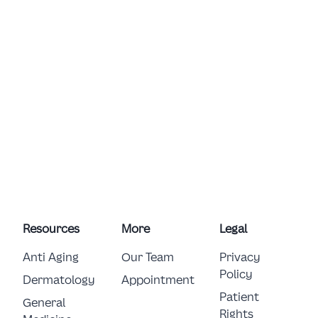
Resources
More
Legal
Anti Aging
Our Team
Privacy
Policy
Dermatology
Appointment
Patient
General 
Rights