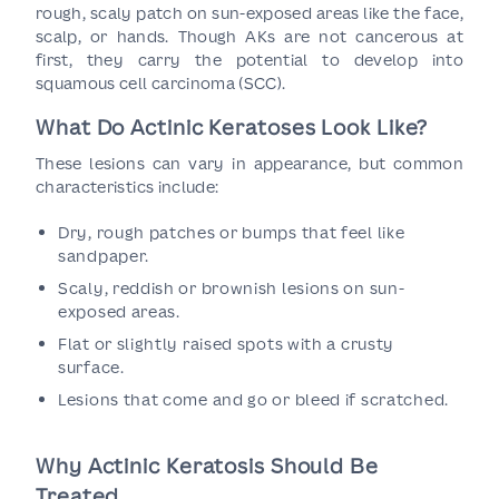
rough, scaly patch on sun-exposed areas like the face,
scalp, or hands. Though AKs are not cancerous at
first, they carry the potential to develop into
squamous cell carcinoma (SCC).
What Do Actinic Keratoses Look Like?
These lesions can vary in appearance, but common
characteristics include:
Dry, rough patches or bumps that feel like
sandpaper.
Scaly, reddish or brownish lesions on sun-
exposed areas.
Flat or slightly raised spots with a crusty
surface.
Lesions that come and go or bleed if scratched.
Why Actinic Keratosis Should Be
Treated