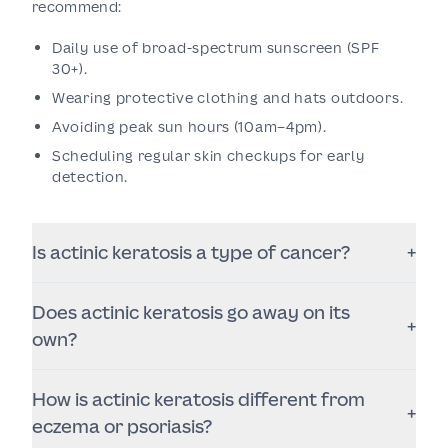
recommend:
Daily use of broad-spectrum sunscreen (SPF
30+).
Wearing protective clothing and hats outdoors.
Avoiding peak sun hours (10am–4pm).
Scheduling regular skin checkups for early
detection.
Is actinic keratosis a type of cancer?
+
No, but it’s considered a precancerous lesion that
Does actinic keratosis go away on its
can progress to squamous cell carcinoma (SCC) if
+
untreated.
own?
Some lesions may disappear temporarily but often
How is actinic keratosis different from
return. It’s best to have them evaluated and treated
+
professionally.
eczema or psoriasis?