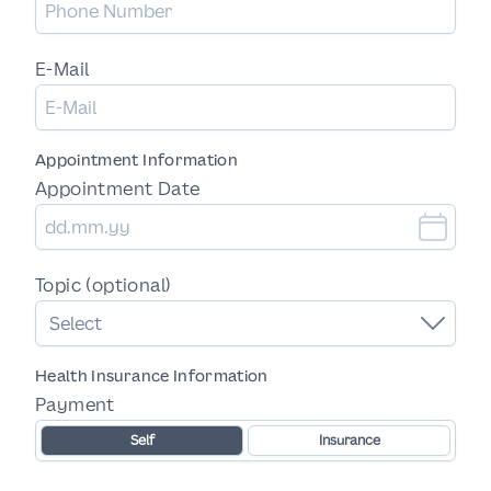
E-Mail
Appointment Information
Appointment Date
Topic (optional)
Select
Health Insurance Information
Payment
Self
Insurance