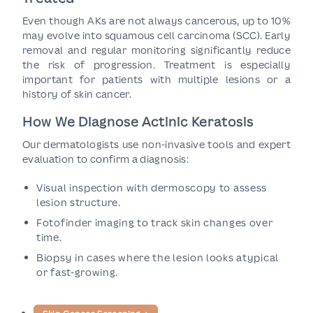
Even though AKs are not always cancerous, up to 10%
may evolve into squamous cell carcinoma (SCC). Early
removal and regular monitoring significantly reduce
the risk of progression. Treatment is especially
important for patients with multiple lesions or a
history of skin cancer.
How We Diagnose Actinic Keratosis
Our dermatologists use non-invasive tools and expert
evaluation to confirm a diagnosis:
Visual inspection with dermoscopy to assess
lesion structure.
Fotofinder imaging to track skin changes over
time.
Biopsy in cases where the lesion looks atypical
or fast-growing.