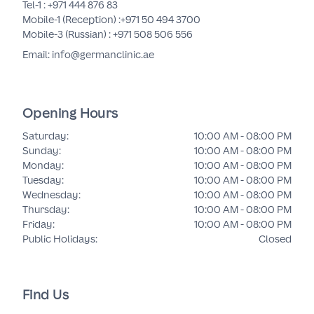
Tel-1 :
+971 444 876 83
Mobile-1 (Reception) :
+971 50 494 3700
Mobile-3 (Russian) :
+971 508 506 556
Email: info@germanclinic.ae
Opening Hours
Saturday
:
10:00 AM - 08:00 PM
Sunday
:
10:00 AM - 08:00 PM
Monday
:
10:00 AM - 08:00 PM
Tuesday
:
10:00 AM - 08:00 PM
Wednesday
:
10:00 AM - 08:00 PM
Thursday
:
10:00 AM - 08:00 PM
Friday
:
10:00 AM - 08:00 PM
Public Holidays
:
Closed
Find Us