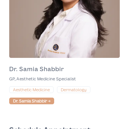
Dr. Samia Shabbir
GP, Aesthetic Medicine Specialist
Aesthetic Medicine
Dermatology
Dr. Samia Shabbir
→