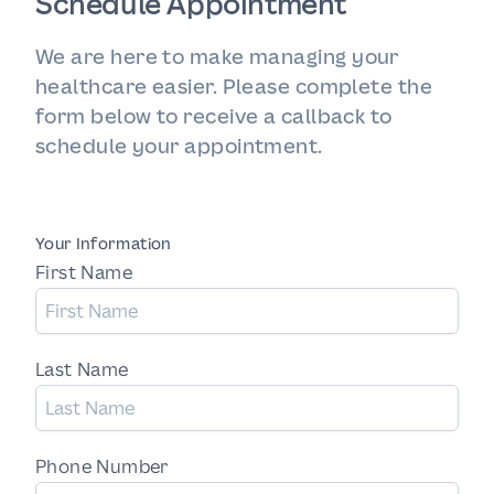
Schedule Appointment
We are here to make managing your
healthcare easier. Please complete the
form below to receive a callback to
schedule your appointment.
Your Information
First Name
Last Name
Phone Number