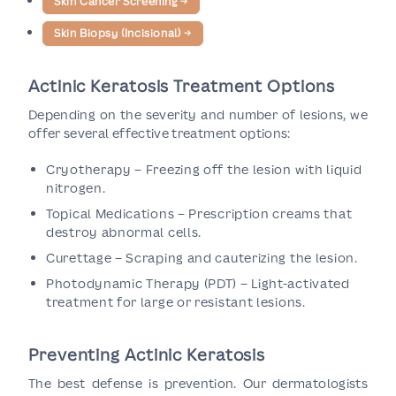
Skin Cancer Screening
→
Skin Biopsy (Incisional)
→
Actinic Keratosis Treatment Options
Depending on the severity and number of lesions, we
offer several effective treatment options:
Cryotherapy – Freezing off the lesion with liquid
nitrogen.
Topical Medications – Prescription creams that
destroy abnormal cells.
Curettage – Scraping and cauterizing the lesion.
Photodynamic Therapy (PDT) – Light-activated
treatment for large or resistant lesions.
Preventing Actinic Keratosis
The best defense is prevention. Our dermatologists