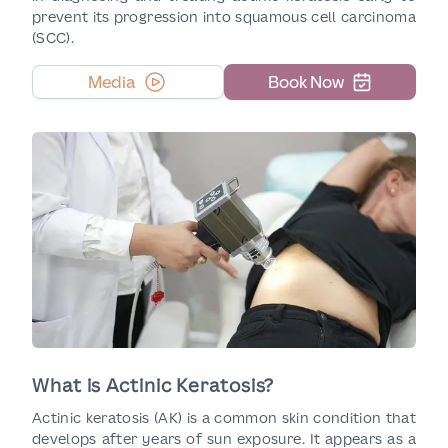
prevent its progression into squamous cell carcinoma
(SCC).
Media
Book Now
What is Actinic Keratosis?
Actinic keratosis (AK) is a common skin condition that
develops after years of sun exposure. It appears as a