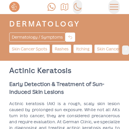
Call Us
Find Us
Switch to dark mode
Open 
DERMATOLOGY
Dermatology / Symptoms
Skin Cancer Spots
Rashes
Itching
Skin Cancer Bu
Ne
Actinic Keratosis
Early Detection & Treatment of Sun-
Induced Skin Lesions
Actinic keratosis (AK) is a rough, scaly skin lesion
caused by prolonged sun exposure. While not all AKs
turn into cancer, they are considered precancerous
and require evaluation. At German Clinic, we specialize
in diagnosing and treating actinic keratosis early to