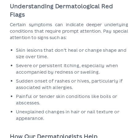
Understanding Dermatological Red
Flags
Certain symptoms can indicate deeper underlying
conditions that require prompt attention. Pay special
attention to signs such as:
Skin lesions that don’t heal or change shape and
size over time.
Severe or persistent itching, especially when
accompanied by redness or swelling.
Sudden onset of rashes or hives, particularly if
associated with allergies.
Painful or tender skin conditions like boils or
abscesses.
Unexplained changes in hair or nail texture or
appearance.
How Our Dermatologists Help