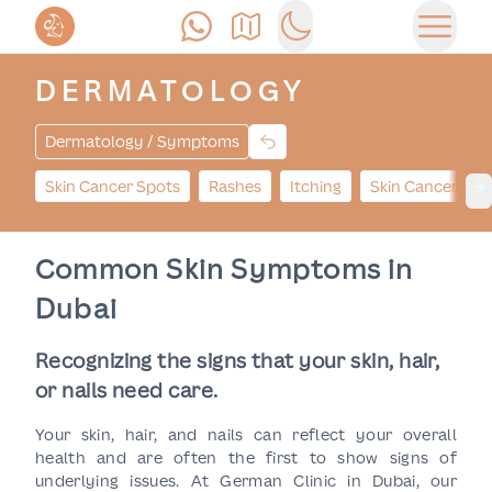
Call Us
Find Us
Switch to dark mode
Open 
DERMATOLOGY
Dermatology / Symptoms
Skin Cancer Spots
Rashes
Itching
Skin Cancer Bu
Ne
Common Skin Symptoms in
Dubai
Recognizing the signs that your skin, hair,
or nails need care.
Your skin, hair, and nails can reflect your overall
health and are often the first to show signs of
underlying issues. At German Clinic in Dubai, our