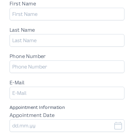
First Name
Last Name
Phone Number
E-Mail
Appointment Information
Appointment Date