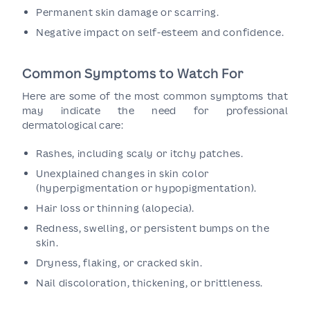
Permanent skin damage or scarring.
Negative impact on self-esteem and confidence.
Common Symptoms to Watch For
Here are some of the most common symptoms that
may indicate the need for professional
dermatological care:
Rashes, including scaly or itchy patches.
Unexplained changes in skin color
(hyperpigmentation or hypopigmentation).
Hair loss or thinning (alopecia).
Redness, swelling, or persistent bumps on the
skin.
Dryness, flaking, or cracked skin.
Nail discoloration, thickening, or brittleness.