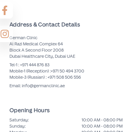
Address & Contact Details
German Clinic
Al Razi Medical Complex 64
Block A Second Floor 2008
Dubai Healthcare City, Dubai UAE
Tel-1 :
+971 444 876 83
Mobile-1 (Reception) :
+971 50 494 3700
Mobile-3 (Russian) :
+971 508 506 556
Email: info@germanclinic.ae
Opening Hours
Saturday
:
10:00 AM - 08:00 PM
Sunday
:
10:00 AM - 08:00 PM