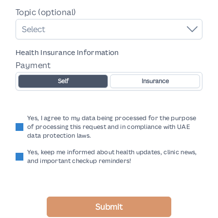
Topic (optional)
Select
Health Insurance Information
Payment
Self
Insurance
Yes, I agree to my data being processed for the purpose
of processing this request and in compliance with UAE
data protection laws.
Yes, keep me informed about health updates, clinic news,
and important checkup reminders!
Submit