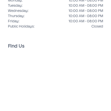
Monday
:
10:00 AM - 08:00 PM
Tuesday
:
10:00 AM - 08:00 PM
Wednesday
:
10:00 AM - 08:00 PM
Thursday
:
10:00 AM - 08:00 PM
Friday
:
10:00 AM - 08:00 PM
Public Holidays
:
Closed
Find Us