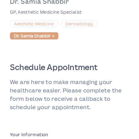
Dr. Samia Shabbir
GP, Aesthetic Medicine Specialist
Aesthetic Medicine
Dermatology
Dr. Samia Shabbir
→
Schedule Appointment
We are here to make managing your
healthcare easier. Please complete the
form below to receive a callback to
schedule your appointment.
Your Information