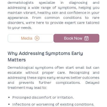
dermatologists specialize in diagnosing and
addressing a wide range of symptoms, helping you
maintain vibrant, healthy skin and confidence in your
appearance. From common conditions to rare
disorders, we’re here to provide expert care tailored
to your needs.
Media
Book Now
Why Addressing Symptoms Early
Matters
Dermatological symptoms often start small but can
escalate without proper care. Recognizing and
addressing these signs early ensures better outcomes
and prevents further complications. Delayed
treatment may lead to:
Prolonged discomfort or irritation.
Infections or worsening of existing conditions.