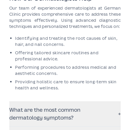
Our team of experienced dermatologists at German
Clinic provides comprehensive care to address these
symptoms effectively. Using advanced diagnostic
techniques and personalized treatments, we focus on:
Identifying and treating the root causes of skin,
hair, and nail concerns.
Offering tailored skincare routines and
professional advice.
Performing procedures to address medical and
aesthetic concerns.
Providing holistic care to ensure long-term skin
health and wellness.
What are the most common
+
dermatology symptoms?
Some of the most common symptoms include