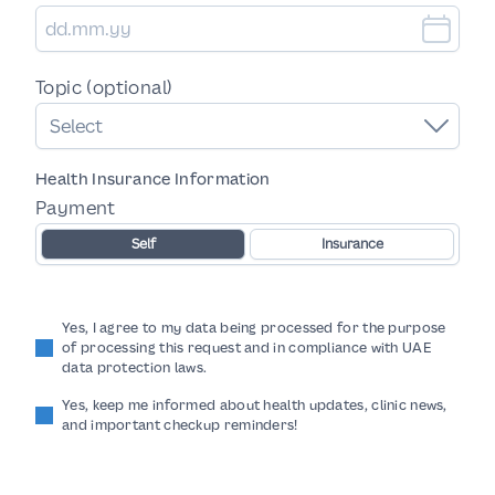
Topic (optional)
Select
Health Insurance Information
Payment
Self
Insurance
Yes, I agree to my data being processed for the purpose
of processing this request and in compliance with UAE
data protection laws.
Yes, keep me informed about health updates, clinic news,
and important checkup reminders!