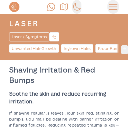
Call Us
Find Us
Switch to dark mode
Open 
LASER
Laser / Symptoms
Unwanted Hair Growth
Ingrown Hairs
Razor Bumps
Ne
Shaving Irritation & Red
Bumps
Soothe the skin and reduce recurring
irritation.
If shaving regularly leaves your skin red, stinging, or
bumpy, you may be dealing with barrier irritation or
inflamed follicles. Reducing repeated trauma is key—