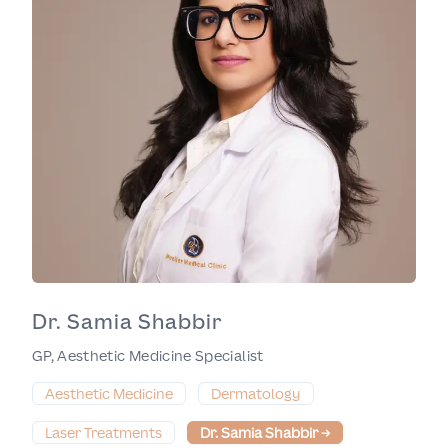
Dr. Samia Shabbir
GP, Aesthetic Medicine Specialist
Aesthetic Medicine
Dermatology
Laser Treatments
Dr. Samia Shabbir
→