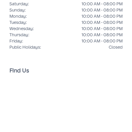
Saturday
:
10:00 AM - 08:00 PM
Sunday
:
10:00 AM - 08:00 PM
Monday
:
10:00 AM - 08:00 PM
Tuesday
:
10:00 AM - 08:00 PM
Wednesday
:
10:00 AM - 08:00 PM
Thursday
:
10:00 AM - 08:00 PM
Friday
:
10:00 AM - 08:00 PM
Public Holidays
:
Closed
Find Us