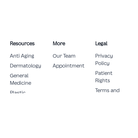
Resources
More
Legal
Anti Aging
Our Team
Privacy
Policy
Dermatology
Appointment
Patient
General 
Rights
Medicine
Terms and
Plastic 
Conditions
Surgery
E-Consent
© Copyright 2026 German Clinic FZ LLC