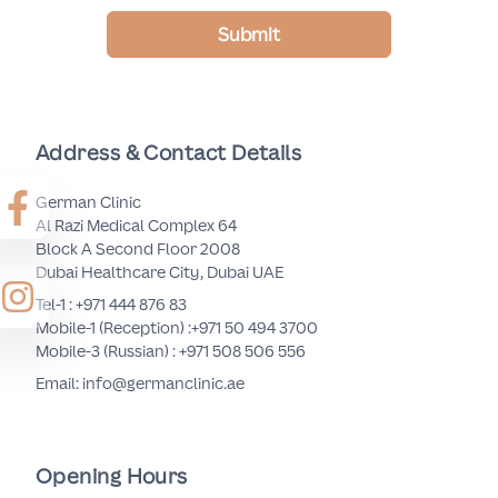
Submit
Address & Contact Details
German Clinic
Al Razi Medical Complex 64
Block A Second Floor 2008
Dubai Healthcare City, Dubai UAE
Tel-1 :
+971 444 876 83
Mobile-1 (Reception) :
+971 50 494 3700
Mobile-3 (Russian) :
+971 508 506 556
Email: info@germanclinic.ae
Opening Hours