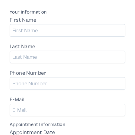
Your Information
First Name
Last Name
Phone Number
E-Mail
Appointment Information
Appointment Date