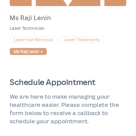
Ms Raji Lenin
Laser Technician
Laser Hair Removal
Laser Treatments
Ms Raji Lenin
→
Schedule Appointment
We are here to make managing your
healthcare easier. Please complete the
form below to receive a callback to
schedule your appointment.