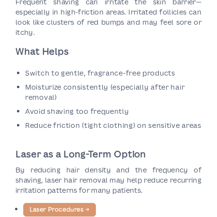
Frequent shaving can irritate the skin barrier—
especially in high-friction areas. Irritated follicles can
look like clusters of red bumps and may feel sore or
itchy.
What Helps
Switch to gentle, fragrance-free products
Moisturize consistently (especially after hair
removal)
Avoid shaving too frequently
Reduce friction (tight clothing) on sensitive areas
Laser as a Long-Term Option
By reducing hair density and the frequency of
shaving, laser hair removal may help reduce recurring
irritation patterns for many patients.
Laser Procedures
→