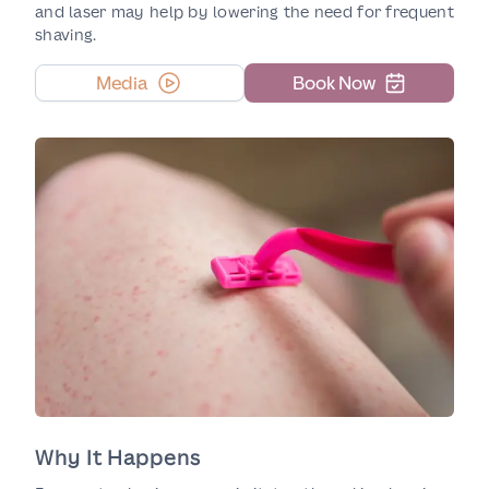
and laser may help by lowering the need for frequent
shaving.
Media
Book Now
Why It Happens