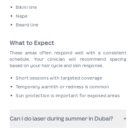
Bikini line
Nape
Beard line
What to Expect
These areas often respond well with a consistent
schedule. Your clinician will recommend spacing
based on your hair cycle and skin response.
Short sessions with targeted coverage
Temporary warmth or redness is common
Sun protection is important for exposed areas
Can I do laser during summer in Dubai?
+
Often yes, but you must be strict with sun