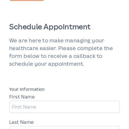
Schedule Appointment
We are here to make managing your
healthcare easier. Please complete the
form below to receive a callback to
schedule your appointment.
Your Information
First Name
Last Name