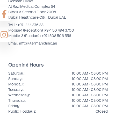
German Clinic
Al Razi Medical Complex 64
Block A Second Floor 2008
Dubai Healthcare City, Dubai UAE
Tel-1 :
+971 444 876 83
Mobile-1 (Reception) :
+971 50 494 3700
Mobile-3 (Russian) :
+971 508 506 556
Email: info@germanclinic.ae
Opening Hours
Saturday
:
10:00 AM - 08:00 PM
Sunday
:
10:00 AM - 08:00 PM
Monday
:
10:00 AM - 08:00 PM
Tuesday
:
10:00 AM - 08:00 PM
Wednesday
:
10:00 AM - 08:00 PM
Thursday
:
10:00 AM - 08:00 PM
Friday
:
10:00 AM - 08:00 PM
Public Holidays
:
Closed