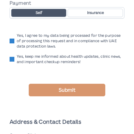
Payment
Self
Insurance
Yes, I agree to my data being processed for the purpose
of processing this request and in compliance with UAE
data protection laws.
Yes, keep me informed about health updates, clinic news,
and important checkup reminders!
Submit
Address & Contact Details