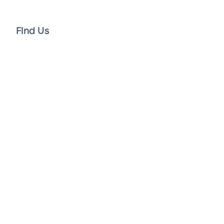
Find Us