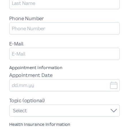
Phone Number
E-Mail
Appointment Information
Appointment Date
Topic (optional)
Select
Health Insurance Information