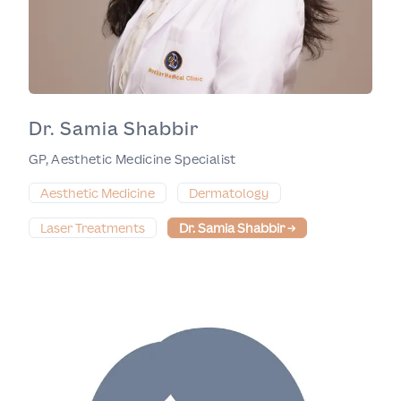
Dr. Samia Shabbir
GP, Aesthetic Medicine Specialist
Aesthetic Medicine
Dermatology
Laser Treatments
Dr. Samia Shabbir
→