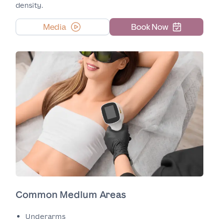
density.
Media
Book Now
Common Medium Areas
Underarms