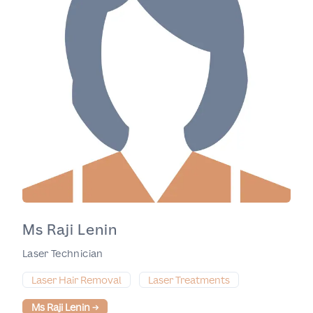
Ms Raji Lenin
Laser Technician
Laser Hair Removal
Laser Treatments
Ms Raji Lenin
→