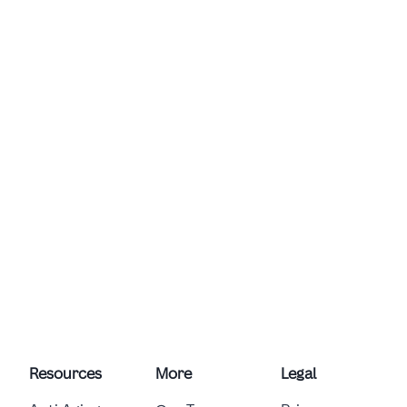
Resources
More
Legal