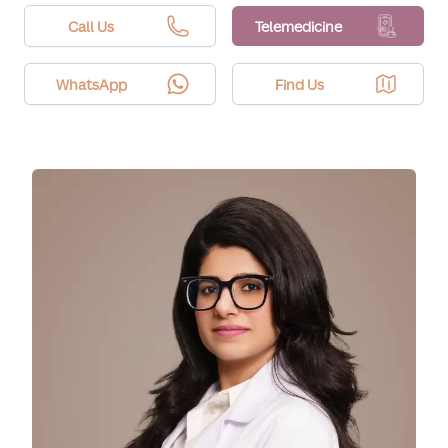
avoidance and SPF. Recent tanning can increase
pigment risk, so timing and settings matter.
Call Us
Telemedicine
WhatsApp
Find Us