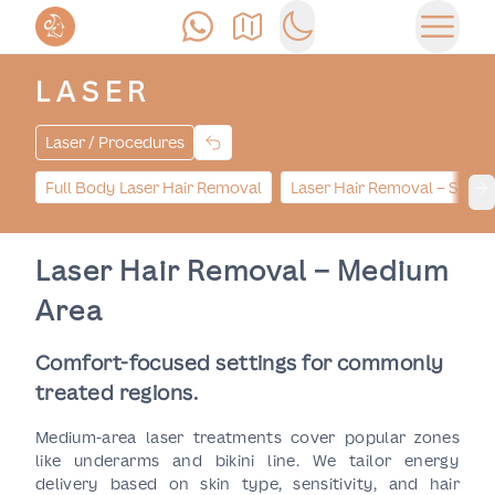
Call Us
Find Us
Switch to dark mode
Open 
LASER
Laser / Procedures
Full Body Laser Hair Removal
Laser Hair Removal – Small
Ne
Laser Hair Removal – Medium
Area
Comfort-focused settings for commonly
treated regions.
Medium-area laser treatments cover popular zones
like underarms and bikini line. We tailor energy
delivery based on skin type, sensitivity, and hair