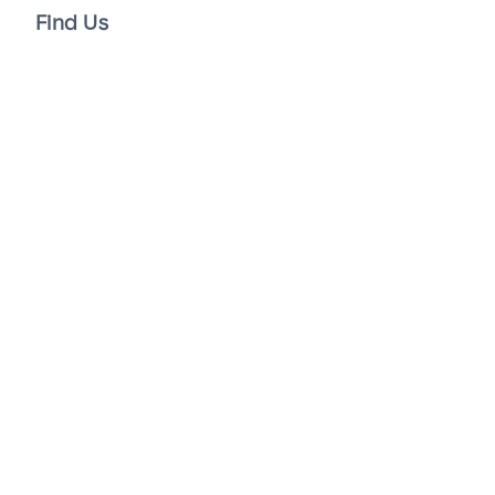
Find Us