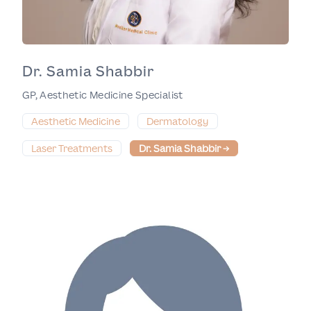
Dr. Samia Shabbir
GP, Aesthetic Medicine Specialist
Aesthetic Medicine
Dermatology
Laser Treatments
Dr. Samia Shabbir
→