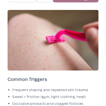
Common Triggers
Frequent shaving and repeated skin trauma
Sweat + friction (gym, tight clothing, heat)
Occlusive products and clogged follicles