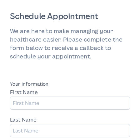
Schedule Appointment
We are here to make managing your
healthcare easier. Please complete the
form below to receive a callback to
schedule your appointment.
Your Information
First Name
Last Name