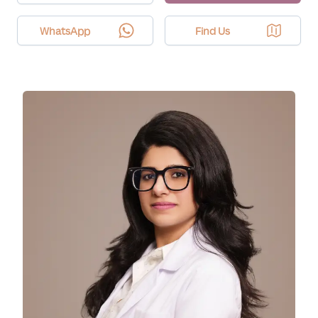
WhatsApp
Find Us