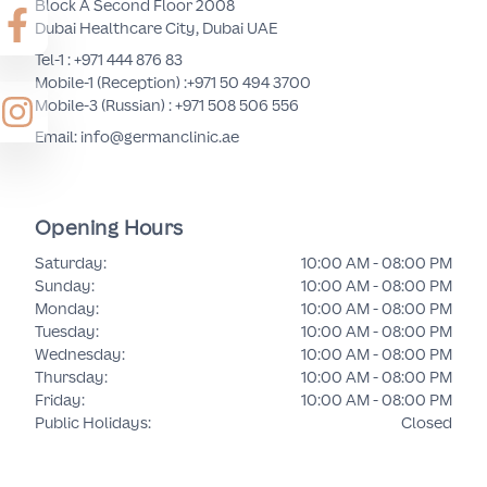
Block A Second Floor 2008
Dubai Healthcare City, Dubai UAE
Tel-1 :
+971 444 876 83
Mobile-1 (Reception) :
+971 50 494 3700
Mobile-3 (Russian) :
+971 508 506 556
Email: info@germanclinic.ae
Opening Hours
Saturday
:
10:00 AM - 08:00 PM
Sunday
:
10:00 AM - 08:00 PM
Monday
:
10:00 AM - 08:00 PM
Tuesday
:
10:00 AM - 08:00 PM
Wednesday
:
10:00 AM - 08:00 PM
Thursday
:
10:00 AM - 08:00 PM
Friday
:
10:00 AM - 08:00 PM
Public Holidays
:
Closed