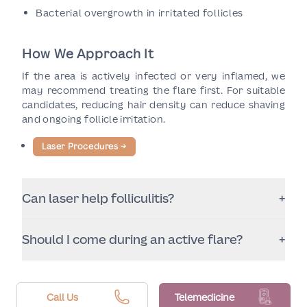
Bacterial overgrowth in irritated follicles
How We Approach It
If the area is actively infected or very inflamed, we
may recommend treating the flare first. For suitable
candidates, reducing hair density can reduce shaving
and ongoing follicle irritation.
Laser Procedures
→
Can laser help folliculitis?
+
For many patients, reducing hair density and
Should I come during an active flare?
+
shaving can reduce flare-ups. If folliculitis is
infectious or severe, medical treatment may be
A consultation helps determine timing. If the area is
needed alongside or before laser sessions.
very inflamed or infected, we may recommend
calming it first for comfort and safety.
Call Us
Telemedicine