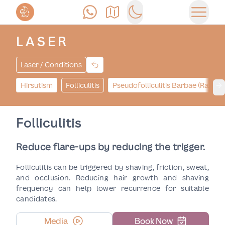
Call Us
Find Us
Switch to dark mode
Open 
LASER
Laser / Conditions
Hirsutism
Folliculitis
Pseudofolliculitis Barbae (Razor
Ne
Folliculitis
Reduce flare-ups by reducing the trigger.
Folliculitis can be triggered by shaving, friction, sweat,
and occlusion. Reducing hair growth and shaving
frequency can help lower recurrence for suitable
candidates.
Media
Book Now