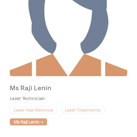
Ms Raji Lenin
Laser Technician
Laser Hair Removal
Laser Treatments
Ms Raji Lenin
→