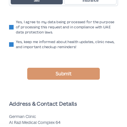
Self
Insurance
Yes, I agree to my data being processed for the purpose
of processing this request and in compliance with UAE
data protection laws.
Yes, keep me informed about health updates, clinic news,
and important checkup reminders!
Submit
Address & Contact Details
German Clinic
Al Razi Medical Complex 64