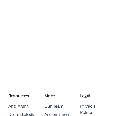
Resources
More
Legal
Anti Aging
Our Team
Privacy
Policy
Dermatology
Appointment