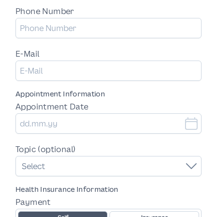
Phone Number
E-Mail
Appointment Information
Appointment Date
Topic (optional)
Select
Health Insurance Information
Payment