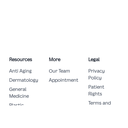
Resources
More
Legal
Anti Aging
Our Team
Privacy
Policy
Dermatology
Appointment
Patient
General 
Rights
Medicine
Terms and
Plastic 
Conditions
Surgery
E-Consent