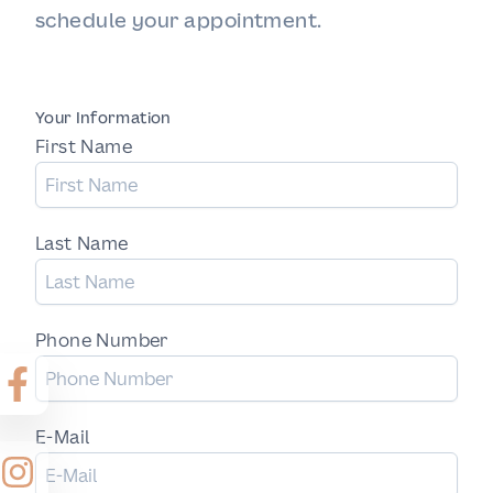
schedule your appointment.
Your Information
First Name
Last Name
Phone Number
E-Mail