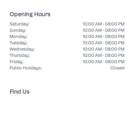
Opening Hours
Saturday
:
10:00 AM - 08:00 PM
Sunday
:
10:00 AM - 08:00 PM
Monday
:
10:00 AM - 08:00 PM
Tuesday
:
10:00 AM - 08:00 PM
Wednesday
:
10:00 AM - 08:00 PM
Thursday
:
10:00 AM - 08:00 PM
Friday
:
10:00 AM - 08:00 PM
Public Holidays
:
Closed
Find Us