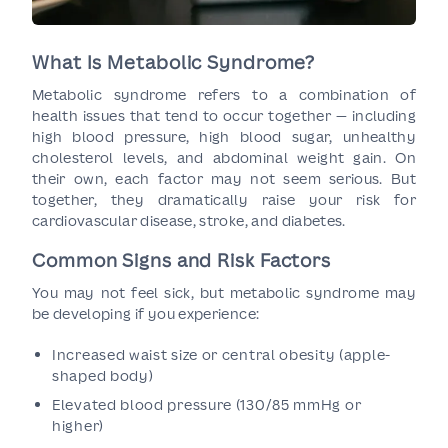
What Is Metabolic Syndrome?
Metabolic syndrome refers to a combination of
health issues that tend to occur together — including
high blood pressure, high blood sugar, unhealthy
cholesterol levels, and abdominal weight gain. On
their own, each factor may not seem serious. But
together, they dramatically raise your risk for
cardiovascular disease, stroke, and diabetes.
Common Signs and Risk Factors
You may not feel sick, but metabolic syndrome may
be developing if you experience:
Increased waist size or central obesity (apple-
shaped body)
Elevated blood pressure (130/85 mmHg or
higher)