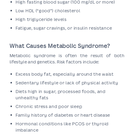
High fasting blood sugar (100 mg/dL or more)
Low HDL (“good”) cholesterol
High triglyceride levels
Fatigue, sugar cravings, or insulin resistance
What Causes Metabolic Syndrome?
Metabolic syndrome is often the result of both
lifestyle and genetics. Risk factors include:
Excess body fat, especially around the waist
Sedentary lifestyle or lack of physical activity
Diets high in sugar, processed foods, and
unhealthy fats
Chronic stress and poor sleep
Family history of diabetes or heart disease
Hormonal conditions like PCOS or thyroid
imbalance