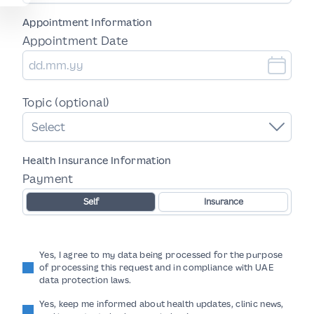
Appointment Information
Appointment Date
Topic (optional)
Select
Health Insurance Information
Payment
Self
Insurance
Yes, I agree to my data being processed for the purpose
of processing this request and in compliance with UAE
data protection laws.
Yes, keep me informed about health updates, clinic news,