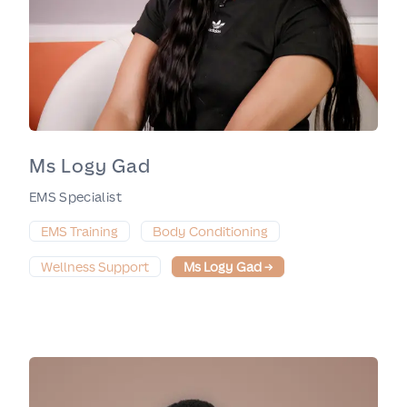
Ms Logy Gad
EMS Specialist
EMS Training
Body Conditioning
Wellness Support
Ms Logy Gad
→