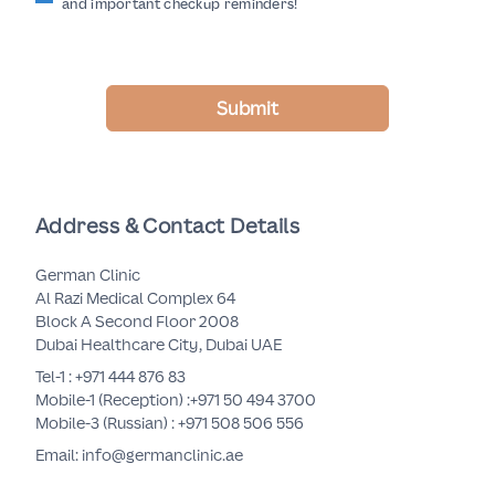
and important checkup reminders!
Submit
Address & Contact Details
German Clinic
Al Razi Medical Complex 64
Block A Second Floor 2008
Dubai Healthcare City, Dubai UAE
Tel-1 :
+971 444 876 83
Mobile-1 (Reception) :
+971 50 494 3700
Mobile-3 (Russian) :
+971 508 506 556
Email: info@germanclinic.ae