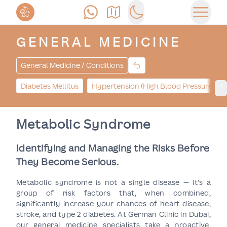
Call Us
Find Us
Switch to dark mode
Open 
GENERAL MEDICINE
General Medicine / Conditions
Diabetes Mellitus
Hypertension (High Blood Pressure)
Ne
Metabolic Syndrome
Identifying and Managing the Risks Before
They Become Serious.
Metabolic syndrome is not a single disease — it’s a
group of risk factors that, when combined,
significantly increase your chances of heart disease,
stroke, and type 2 diabetes. At German Clinic in Dubai,
our general medicine specialists take a proactive,