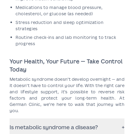
Medications to manage blood pressure,
cholesterol, or glucose (as needed)
Stress reduction and sleep optimization
strategies
Routine check-ins and lab monitoring to track
progress
Your Health, Your Future — Take Control
Today
Metabolic syndrome doesn’t develop overnight — and
it doesn’t have to control your life. With the right care
and lifestyle support, it’s possible to reverse risk
factors and protect your long-term health. At
German Clinic, we’re here to walk that journey with
you.
Is metabolic syndrome a disease?
+