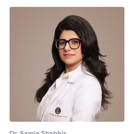
Dr. Samia Shabbir