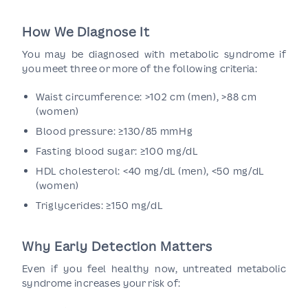
How We Diagnose It
You may be diagnosed with metabolic syndrome if
you meet three or more of the following criteria:
Waist circumference: >102 cm (men), >88 cm
(women)
Blood pressure: ≥130/85 mmHg
Fasting blood sugar: ≥100 mg/dL
HDL cholesterol: <40 mg/dL (men), <50 mg/dL
(women)
Triglycerides: ≥150 mg/dL
Why Early Detection Matters
Even if you feel healthy now, untreated metabolic
syndrome increases your risk of: