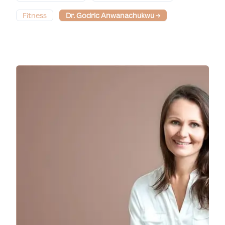
Fitness
Dr. Godric Anwanachukwu
→