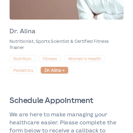
Dr. Alina
Nutritionist, Sports Scientist & Certified Fitness
Trainer
Nutrition
Fitness
Women’s Health
Pediatrics
Dr. Alina
→
Schedule Appointment
We are here to make managing your
healthcare easier. Please complete the
form below to receive a callback to