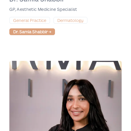
GP, Aesthetic Medicine Specialist
General Practice
Dermatology
Dr. Samia Shabbir
→