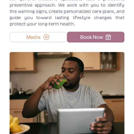
preventive approach. We work with you to identify
the warning signs, create personalized care plans, and
guide you toward lasting lifestyle changes that
protect your long-term health.
Media
Book Now