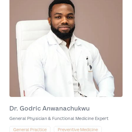
Dr. Godric Anwanachukwu
General Physician & Functional Medicine Expert
General Practice
Preventive Medicine