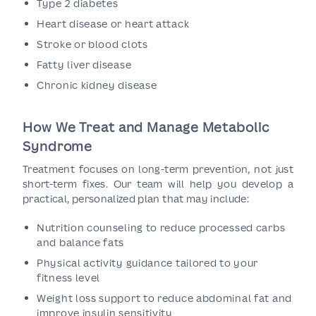
Type 2 diabetes
Heart disease or heart attack
Stroke or blood clots
Fatty liver disease
Chronic kidney disease
How We Treat and Manage Metabolic
Syndrome
Treatment focuses on long-term prevention, not just
short-term fixes. Our team will help you develop a
practical, personalized plan that may include:
Nutrition counseling to reduce processed carbs
and balance fats
Physical activity guidance tailored to your
fitness level
Weight loss support to reduce abdominal fat and
improve insulin sensitivity