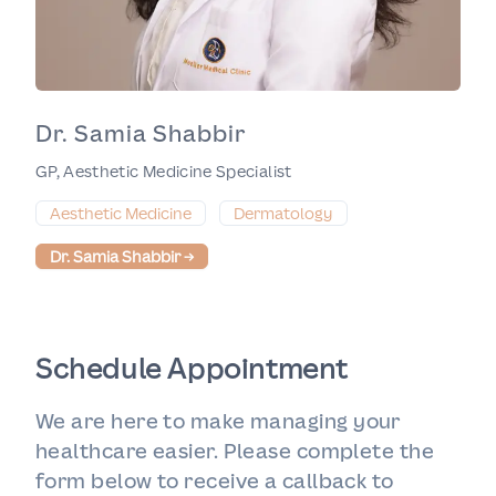
Dr. Samia Shabbir
GP, Aesthetic Medicine Specialist
Aesthetic Medicine
Dermatology
Dr. Samia Shabbir
→
Schedule Appointment
We are here to make managing your
healthcare easier. Please complete the
form below to receive a callback to