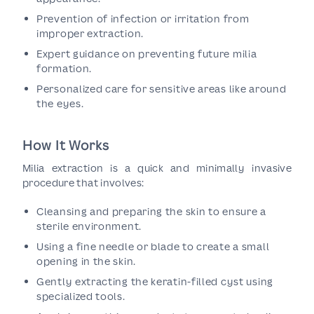
Prevention of infection or irritation from
improper extraction.
Expert guidance on preventing future milia
formation.
Personalized care for sensitive areas like around
the eyes.
How It Works
Milia extraction is a quick and minimally invasive
procedure that involves:
Cleansing and preparing the skin to ensure a
sterile environment.
Using a fine needle or blade to create a small
opening in the skin.
Gently extracting the keratin-filled cyst using
specialized tools.