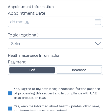
Appointment Information
Appointment Date
Topic (optional)
Select
Health Insurance Information
Payment
Self
Insurance
Yes, I agree to my data being processed for the purpose
of processing this request and in compliance with UAE
data protection laws.
Yes, keep me informed about health updates, clinic news,
and important checkup reminders!