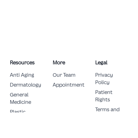
Resources
More
Legal
Anti Aging
Our Team
Privacy
Policy
Dermatology
Appointment
Patient
General 
Rights
Medicine
Terms and
Plastic 
Conditions
Surgery
E-Consent