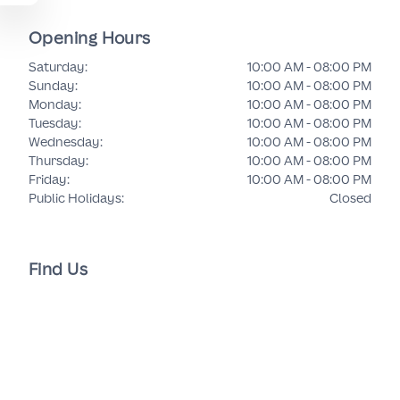
Opening Hours
Saturday
:
10:00 AM - 08:00 PM
Sunday
:
10:00 AM - 08:00 PM
Monday
:
10:00 AM - 08:00 PM
Tuesday
:
10:00 AM - 08:00 PM
Wednesday
:
10:00 AM - 08:00 PM
Thursday
:
10:00 AM - 08:00 PM
Friday
:
10:00 AM - 08:00 PM
Public Holidays
:
Closed
Find Us