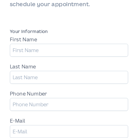
schedule your appointment.
Your Information
First Name
Last Name
Phone Number
E-Mail