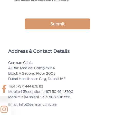
Submit
Address & Contact Details
German Clinic
Al Razi Medical Complex 64
Block A Second Floor 2008
Dubai Healthcare City, Dubai UAE
Tel-1 :
+971 444 876 83
Mobile-1 (Reception) :
+971 50 494 3700
Mobile-3 (Russian) :
+971 508 506 556
Email: info@germanclinic.ae