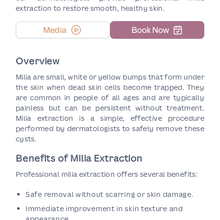
extraction to restore smooth, healthy skin.
Media
Book Now
Overview
Milia are small, white or yellow bumps that form under
the skin when dead skin cells become trapped. They
are common in people of all ages and are typically
painless but can be persistent without treatment.
Milia extraction is a simple, effective procedure
performed by dermatologists to safely remove these
cysts.
Benefits of Milia Extraction
Professional milia extraction offers several benefits:
Safe removal without scarring or skin damage.
Immediate improvement in skin texture and
appearance.