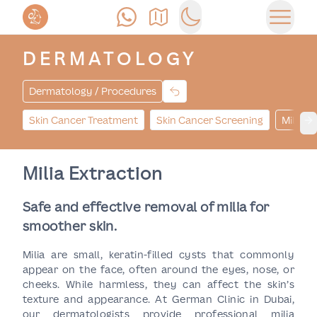
Call Us
Find Us
Switch to dark mode
Open 
DERMATOLOGY
Dermatology / Procedures
Skin Cancer Treatment
Skin Cancer Screening
Milia E
Ne
Milia Extraction
Safe and effective removal of milia for
smoother skin.
Milia are small, keratin-filled cysts that commonly
appear on the face, often around the eyes, nose, or
cheeks. While harmless, they can affect the skin’s
texture and appearance. At German Clinic in Dubai,
our dermatologists provide professional milia