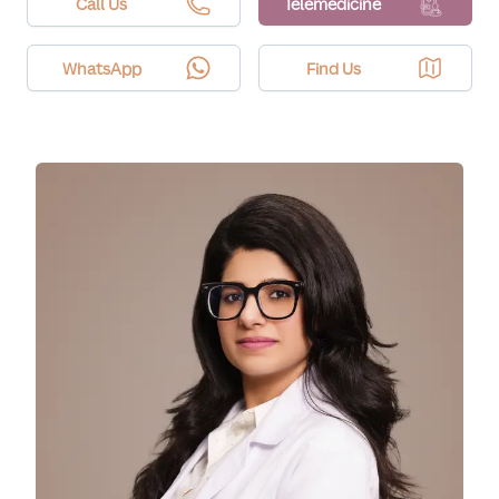
subsides within a day or two.
Call Us
Telemedicine
WhatsApp
Find Us