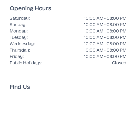
Opening Hours
Saturday
:
10:00 AM - 08:00 PM
Sunday
:
10:00 AM - 08:00 PM
Monday
:
10:00 AM - 08:00 PM
Tuesday
:
10:00 AM - 08:00 PM
Wednesday
:
10:00 AM - 08:00 PM
Thursday
:
10:00 AM - 08:00 PM
Friday
:
10:00 AM - 08:00 PM
Public Holidays
:
Closed
Find Us