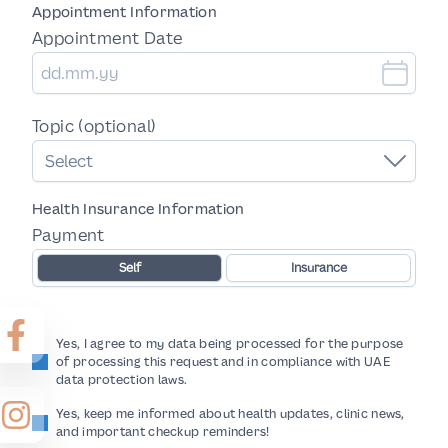
Appointment Information
Appointment Date
Topic (optional)
Select
Health Insurance Information
Payment
Self
Insurance
Yes, I agree to my data being processed for the purpose
of processing this request and in compliance with UAE
data protection laws.
Yes, keep me informed about health updates, clinic news,
and important checkup reminders!