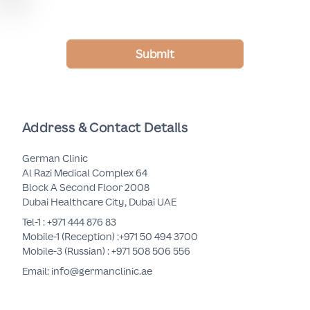
Submit
Address & Contact Details
German Clinic
Al Razi Medical Complex 64
Block A Second Floor 2008
Dubai Healthcare City, Dubai UAE
Tel-1 :
+971 444 876 83
Mobile-1 (Reception) :
+971 50 494 3700
Mobile-3 (Russian) :
+971 508 506 556
Email: info@germanclinic.ae