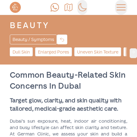
Call Us
Find Us
Switch to dark mode
Open 
BEAUTY
Beauty / Symptoms
Dull Skin
Enlarged Pores
Uneven Skin Texture
Dark
Ne
Common Beauty-Related Skin
Concerns in Dubai
Target glow, clarity, and skin quality with
tailored, medical-grade aesthetic care.
Dubai’s sun exposure, heat, indoor air conditioning,
and busy lifestyle can affect skin clarity and texture.
At German Clinic, we assess your skin and build a