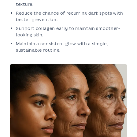
texture.
Reduce the chance of recurring dark spots with
better prevention.
Support collagen early to maintain smoother-
looking skin.
Maintain a consistent glow with a simple,
sustainable routine.