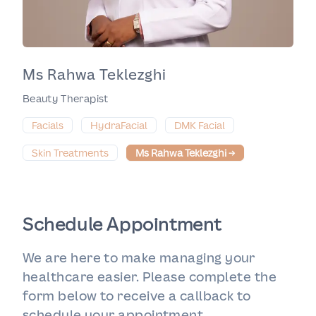
Ms Rahwa Teklezghi
Beauty Therapist
Facials
HydraFacial
DMK Facial
Skin Treatments
Ms Rahwa Teklezghi
→
Schedule Appointment
We are here to make managing your
healthcare easier. Please complete the
form below to receive a callback to
schedule your appointment.