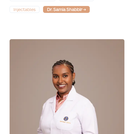
Injectables
Dr. Samia Shabbir
→