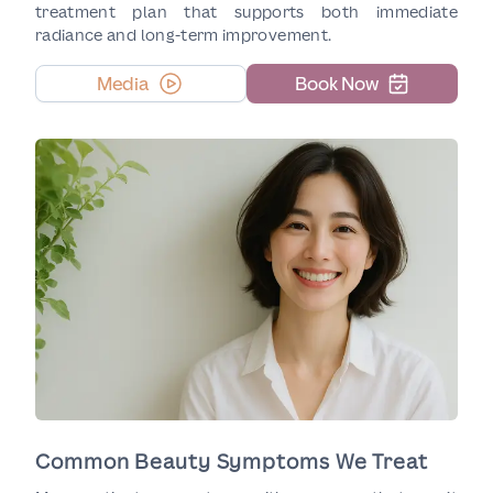
treatment plan that supports both immediate
radiance and long-term improvement.
Media
Book Now
Common Beauty Symptoms We Treat