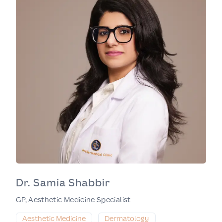
Dr. Samia Shabbir
GP, Aesthetic Medicine Specialist
Aesthetic Medicine
Dermatology