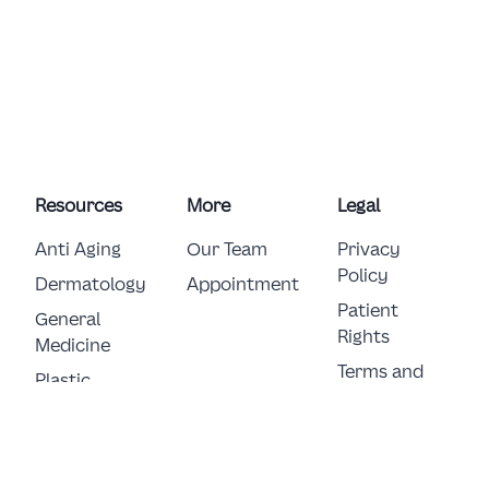
Resources
More
Legal
Anti Aging
Our Team
Privacy
Policy
Dermatology
Appointment
Patient
General 
Rights
Medicine
Terms and
Plastic 
Conditions
Surgery
E-Consent