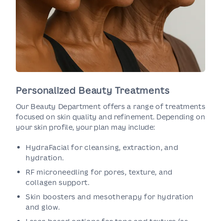
Personalized Beauty Treatments
Our Beauty Department offers a range of treatments
focused on skin quality and refinement. Depending on
your skin profile, your plan may include:
HydraFacial for cleansing, extraction, and
hydration.
RF microneedling for pores, texture, and
collagen support.
Skin boosters and mesotherapy for hydration
and glow.