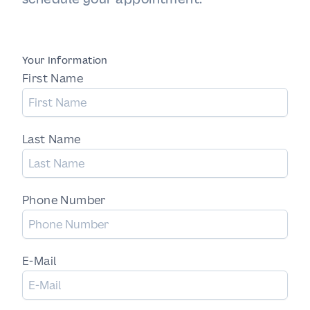
Your Information
First Name
Last Name
Phone Number
E-Mail