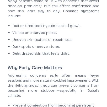
Many patients come to us with concerns that aren’t
“medical problems,” but still affect confidence and
how skin looks day to day. Common symptoms
include:
Dull or tired-looking skin (lack of glow).
Visible or enlarged pores.
Uneven skin texture or roughness.
Dark spots or uneven tone.
Dehydrated skin that feels tight.
Why Early Care Matters
Addressing concerns early often means fewer
sessions and more natural-looking improvement. With
the right approach, you can prevent concerns from
becoming more stubborn—especially in Dubai’s
climate.
Prevent congestion from becoming persistent