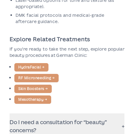
Laser-based options for tone and texture (as
appropriate).
DMK facial protocols and medical-grade
aftercare guidance.
Explore Related Treatments
If you’re ready to take the next step, explore popular
beauty procedures at German Clinic:
HydraFacial
→
RF Microneedling
→
Skin Boosters
→
Mesotherapy
→
Do I need a consultation for “beauty”
+
concerns?