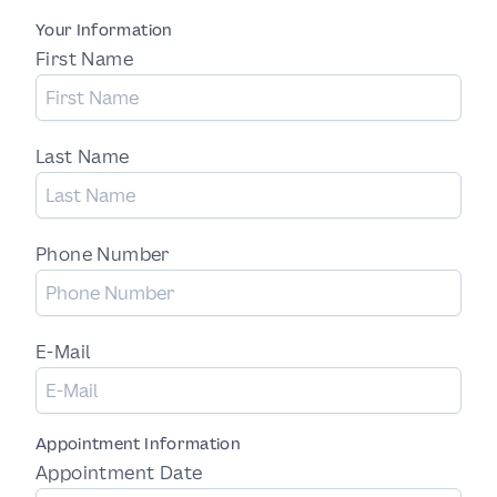
Your Information
First Name
Last Name
Phone Number
E-Mail
Appointment Information
Appointment Date