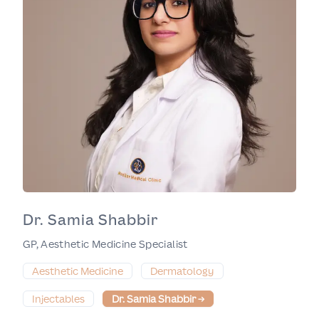
Dr. Samia Shabbir
GP, Aesthetic Medicine Specialist
Aesthetic Medicine
Dermatology
Injectables
Dr. Samia Shabbir
→