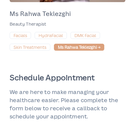
Ms Rahwa Teklezghi
Beauty Therapist
Facials
HydraFacial
DMK Facial
Skin Treatments
Ms Rahwa Teklezghi
→
Schedule Appointment
We are here to make managing your
healthcare easier. Please complete the
form below to receive a callback to
schedule your appointment.