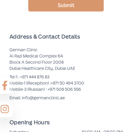
Submit
Address & Contact Details
German Clinic
Al Razi Medical Complex 64
Block A Second Floor 2008
Dubai Healthcare City, Dubai UAE
Tel-1 :
+971 444 876 83
Mobile-1 (Reception) :
+971 50 494 3700
Mobile-3 (Russian) :
+971 508 506 556
Email: info@germanclinic.ae
Opening Hours
Saturday
:
10:00 AM - 08:00 PM