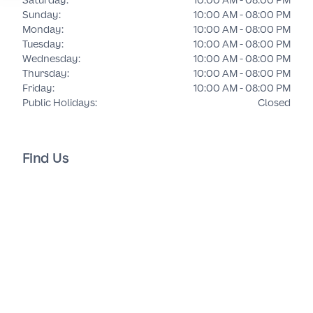
Sunday
:
10:00 AM - 08:00 PM
Monday
:
10:00 AM - 08:00 PM
Tuesday
:
10:00 AM - 08:00 PM
Wednesday
:
10:00 AM - 08:00 PM
Thursday
:
10:00 AM - 08:00 PM
Friday
:
10:00 AM - 08:00 PM
Public Holidays
:
Closed
Find Us