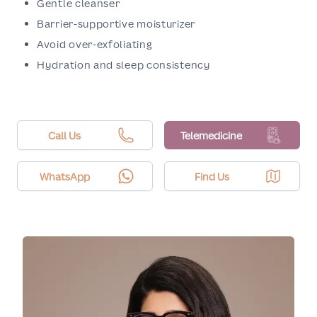
Gentle cleanser
Barrier-supportive moisturizer
Avoid over-exfoliating
Hydration and sleep consistency
Call Us
Telemedicine
WhatsApp
Find Us