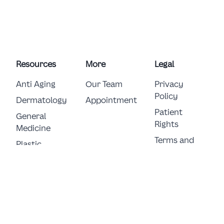
Resources
More
Legal
Anti Aging
Our Team
Privacy
Policy
Dermatology
Appointment
Patient
General 
Rights
Medicine
Terms and
Plastic 
Conditions
Surgery
E-Consent
© Copyright 2026 German Clinic FZ LLC