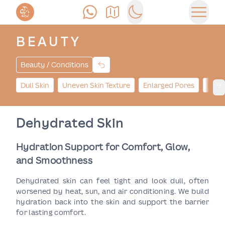
Call Us
Find Us
Switch to dark mode
Open 
BEAUTY
Beauty / Conditions
Dull Skin
Uneven Skin Texture
Enlarged Pores
Hype
Ne
Dehydrated Skin
Hydration Support for Comfort, Glow,
and Smoothness
Dehydrated skin can feel tight and look dull, often
worsened by heat, sun, and air conditioning. We build
hydration back into the skin and support the barrier
for lasting comfort.