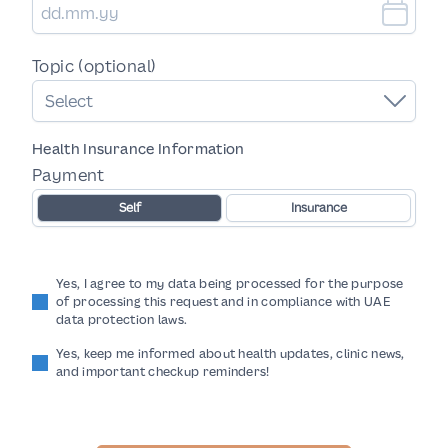
Topic (optional)
Select
Health Insurance Information
Payment
Self
Insurance
Yes, I agree to my data being processed for the purpose
of processing this request and in compliance with UAE
data protection laws.
Yes, keep me informed about health updates, clinic news,
and important checkup reminders!