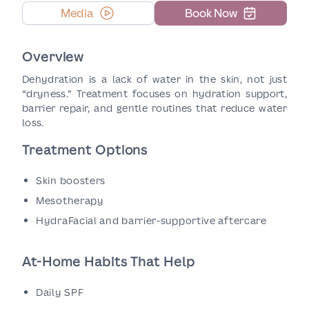
Media
Book Now
Overview
Dehydration is a lack of water in the skin, not just
“dryness.” Treatment focuses on hydration support,
barrier repair, and gentle routines that reduce water
loss.
Treatment Options
Skin boosters
Mesotherapy
HydraFacial and barrier-supportive aftercare
At-Home Habits That Help
Daily SPF